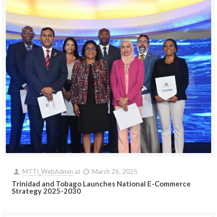
MTTI_WebAdmin
at
March 26, 2025
Trinidad and Tobago Launches National E-Commerce
Strategy 2025-2030