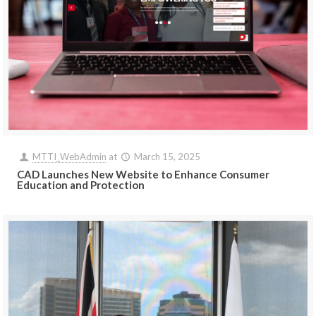
MTTI_WebAdmin
at
March 15, 2025
CAD Launches New Website to Enhance Consumer
Education and Protection