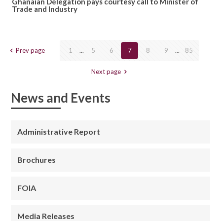
Ghanaian Delegation pays courtesy call to Minister of
Trade and Industry
Prev page
1
...
5
6
7
8
9
...
85
Next page
News and Events
Administrative Report
Brochures
FOIA
Media Releases