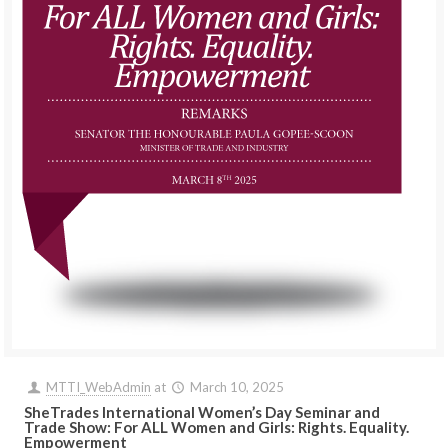
MTTI_WebAdmin
at
March 10, 2025
SheTrades International Women’s Day Seminar and
Trade Show: For ALL Women and Girls: Rights. Equality.
Empowerment