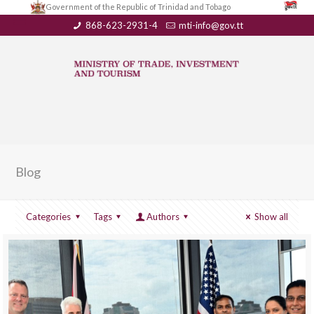
Government of the Republic of Trinidad and Tobago
868-623-2931-4
mti-info@gov.tt
Blog
Categories
Tags
Authors
Show all