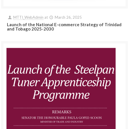
MTTI_WebAdmin
at
March 26, 2025
Launch of the National E-commerce Strategy of Trinidad
and Tobago 2025-2030