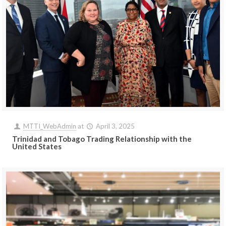
MTTI_WebAdmin
at
April 3, 2025
Trinidad and Tobago Trading Relationship with the
United States