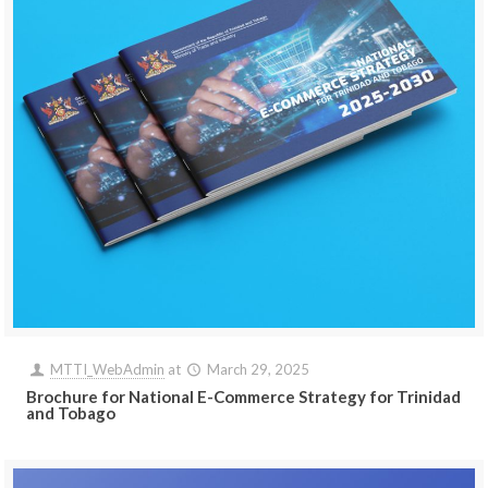
MTTI_WebAdmin
at
March 29, 2025
Brochure for National E-Commerce Strategy for Trinidad
and Tobago