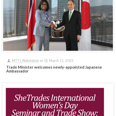
MTTI_WebAdmin
at
March 11, 2025
Trade Minister welcomes newly-appointed Japanese
Ambassador