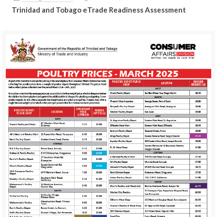
Trinidad and Tobago eTrade Readiness Assessment