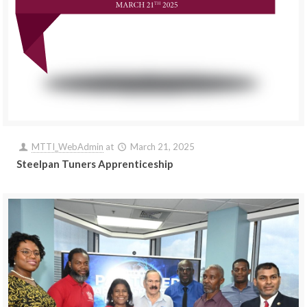
MTTI_WebAdmin
at
March 21, 2025
Steelpan Tuners Apprenticeship