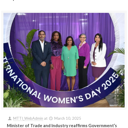
MTTI_WebAdmin
at
March 10, 2025
Minister of Trade and Industry reaffirms Government’s