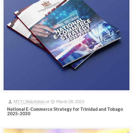
MTTI_WebAdmin
at
March 28, 2025
National E-Commerce Strategy for Trinidad and Tobago
2025-2030