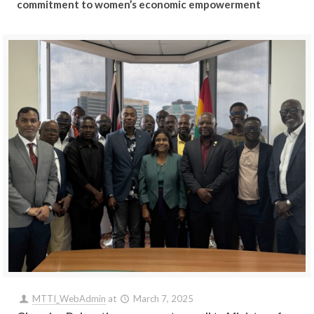
commitment to women’s economic empowerment
MTTI_WebAdmin
at
March 7, 2025