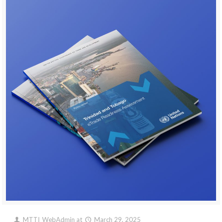
MTTI_WebAdmin
at
March 29, 2025