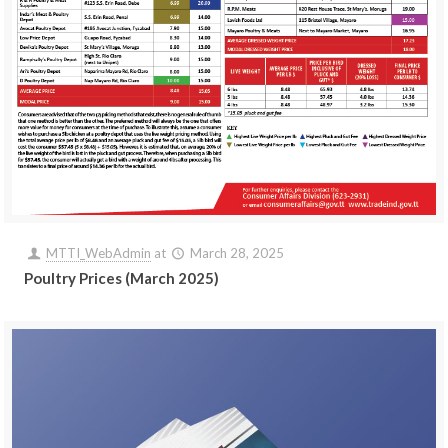
MTTI_WebAdmin
at
March 28, 2025
Poultry Prices (March 2025)