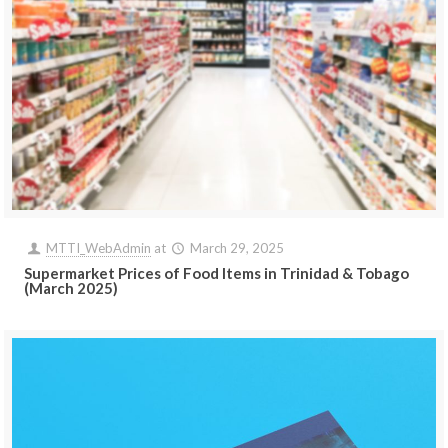
MTTI_WebAdmin
at
March 29, 2025
Supermarket Prices of Food Items in Trinidad & Tobago
(March 2025)