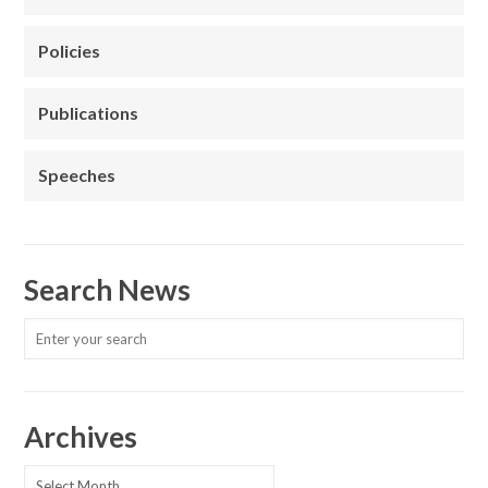
Policies
Publications
Speeches
Search News
Archives
Archives