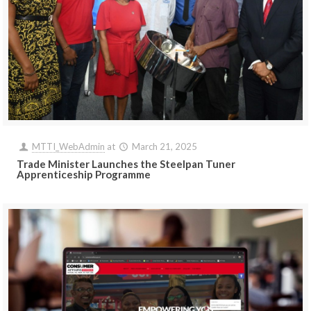
MTTI_WebAdmin
at
March 21, 2025
Trade Minister Launches the Steelpan Tuner
Apprenticeship Programme