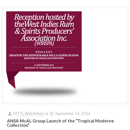
MTTI_WebAdmin
at
September 14, 2016
ANSA McAL Group Launch of the “Tropical Moderne
Collection”