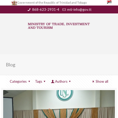
Government of the Republic of Trinidad and Tobago
868-623-2931-4
mti-info@gov.tt
Blog
Categories
Tags
Authors
Show all