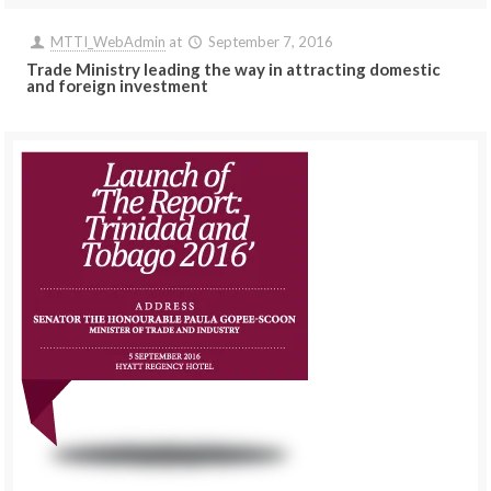
MTTI_WebAdmin
at
September 7, 2016
Trade Ministry leading the way in attracting domestic
and foreign investment