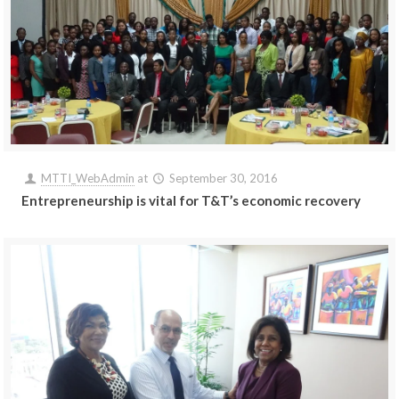
MTTI_WebAdmin
at
September 30, 2016
Entrepreneurship is vital for T&T’s economic recovery