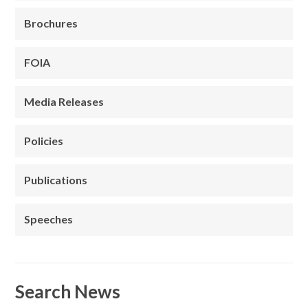
Brochures
FOIA
Media Releases
Policies
Publications
Speeches
Search News