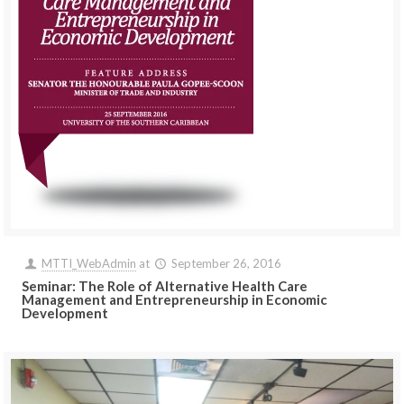
MTTI_WebAdmin
at
September 26, 2016
Seminar: The Role of Alternative Health Care
Management and Entrepreneurship in Economic
Development