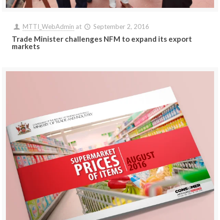
MTTI_WebAdmin
at
September 2, 2016
Trade Minister challenges NFM to expand its export
markets