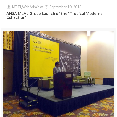
MTTI_WebAdmin
at
September 10, 2016
ANSA McAL Group Launch of the “Tropical Moderne
Collection”