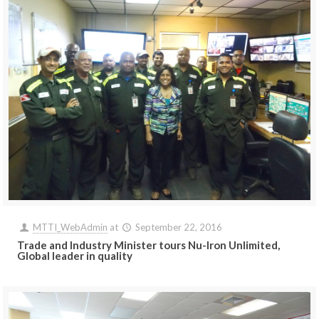
MTTI_WebAdmin
at
September 22, 2016
Trade and Industry Minister tours Nu-Iron Unlimited,
Global leader in quality