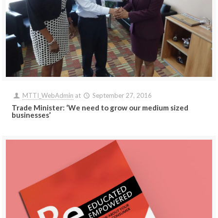
MTTI_WebAdmin
at
September 27, 2016
Trade Minister: ‘We need to grow our medium sized
businesses’