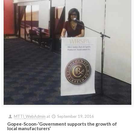
MTTI_WebAdmin
at
September 19, 2016
Gopee-Scoon-‘Government supports the growth of
local manufacturers’