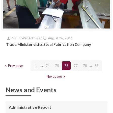
MTTI_WebAdmin
at
August 26, 2016
Trade Minister visits Steel Fabrication Company
Prev page
1
...
74
75
76
77
78
...
85
Next page
News and Events
Administrative Report