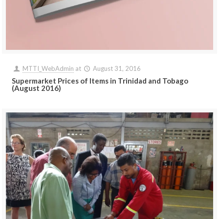
MTTI_WebAdmin
at
August 31, 2016
Supermarket Prices of Items in Trinidad and Tobago
(August 2016)