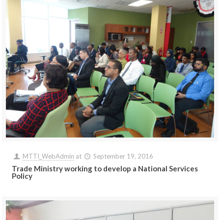
MTTI_WebAdmin
at
September 19, 2016
Trade Ministry working to develop a National Services
Policy