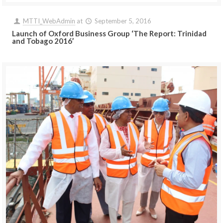
MTTI_WebAdmin
at
September 5, 2016
Launch of Oxford Business Group ‘The Report: Trinidad
and Tobago 2016’