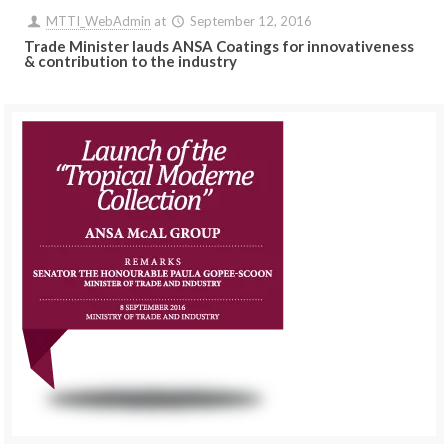
MTTI_WebAdmin
at
September 12, 2016
Trade Minister lauds ANSA Coatings for innovativeness
& contribution to the industry