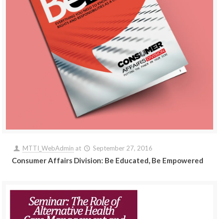
MTTI_WebAdmin
at
September 27, 2016
Consumer Affairs Division: Be Educated, Be Empowered