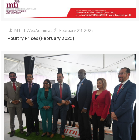
MTTI_WebAdmin
at
February 28, 2025
Poultry Prices (February 2025)