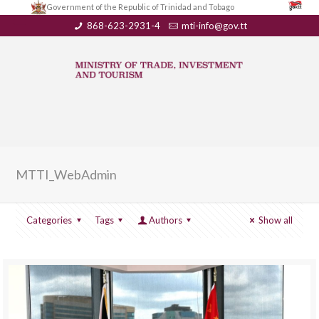
Government of the Republic of Trinidad and Tobago
868-623-2931-4
mti-info@gov.tt
MTTI_WebAdmin
Categories
Tags
Authors
Show all