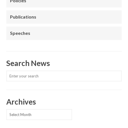
Policies
Publications
Speeches
Search News
Archives
Archives