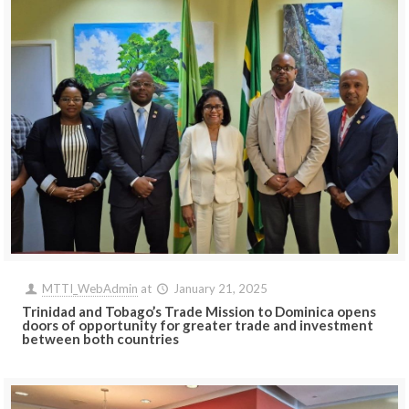
MTTI_WebAdmin
at
January 21, 2025
Trinidad and Tobago’s Trade Mission to Dominica opens
doors of opportunity for greater trade and investment
between both countries