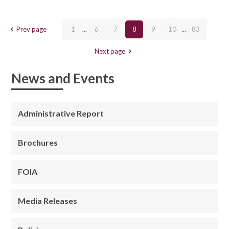
Prev page
1
...
6
7
8
9
10
...
83
Next page
News and Events
Administrative Report
Brochures
FOIA
Media Releases