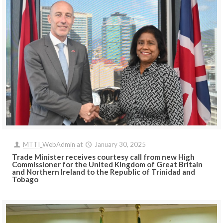
MTTI_WebAdmin
at
January 30, 2025
Trade Minister receives courtesy call from new High
Commissioner for the United Kingdom of Great Britain
and Northern Ireland to the Republic of Trinidad and
Tobago