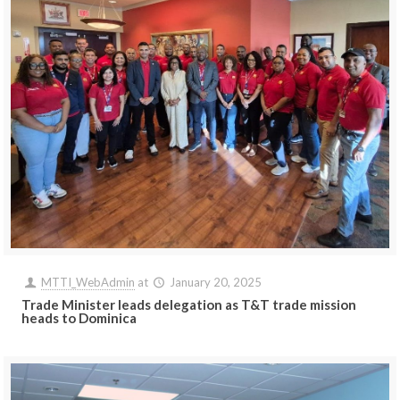
MTTI_WebAdmin
at
January 20, 2025
Trade Minister leads delegation as T&T trade mission
heads to Dominica