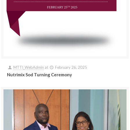
MTTI_WebAdmin
at
February 26, 2025
Nutrimix Sod Turning Ceremony