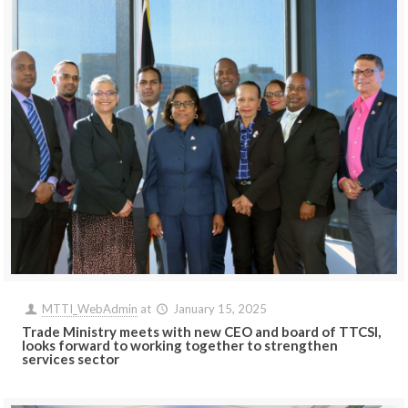
MTTI_WebAdmin
at
January 15, 2025
Trade Ministry meets with new CEO and board of TTCSI,
looks forward to working together to strengthen
services sector