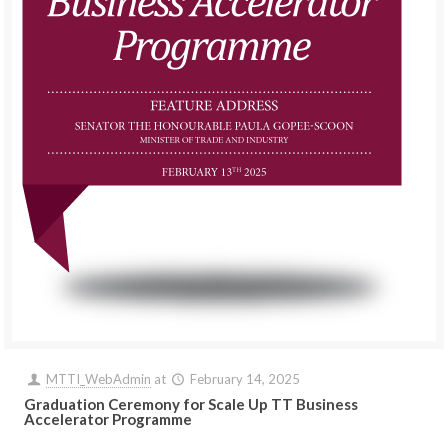
MTTI_WebAdmin
at
February 14, 2025
Graduation Ceremony for Scale Up TT Business
Accelerator Programme