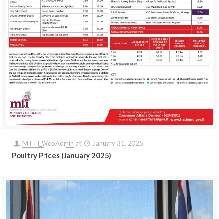
MTTI_WebAdmin
at
January 31, 2025
Poultry Prices (January 2025)