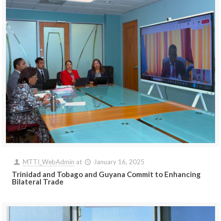
MTTI_WebAdmin
at
January 16, 2025
Trinidad and Tobago and Guyana Commit to Enhancing
Bilateral Trade