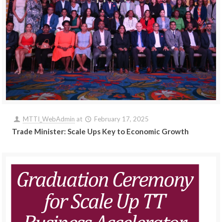
MTTI_WebAdmin
at
February 17, 2025
Trade Minister: Scale Ups Key to Economic Growth