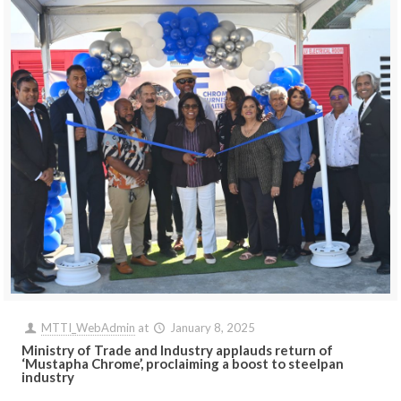
MTTI_WebAdmin
at
January 8, 2025
Ministry of Trade and Industry applauds return of
‘Mustapha Chrome’, proclaiming a boost to steelpan
industry