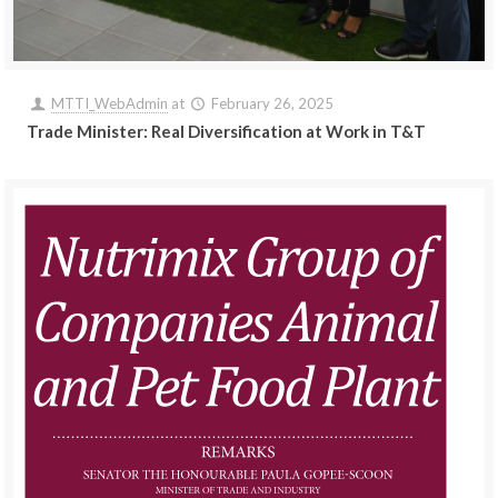
MTTI_WebAdmin
at
February 26, 2025
Trade Minister: Real Diversification at Work in T&T