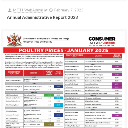
MTTI_WebAdmin
at
February 7, 2025
Annual Administrative Report 2023