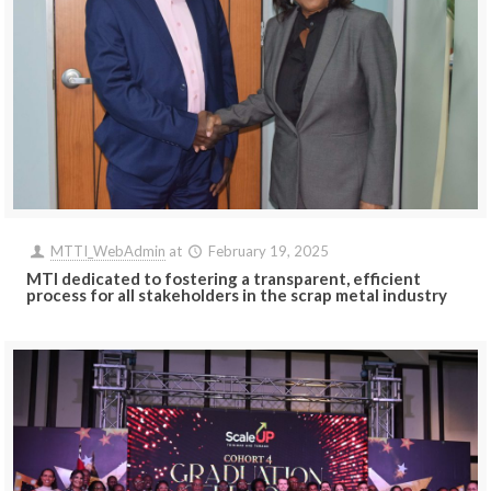
MTTI_WebAdmin
at
February 19, 2025
MTI dedicated to fostering a transparent, efficient
process for all stakeholders in the scrap metal industry