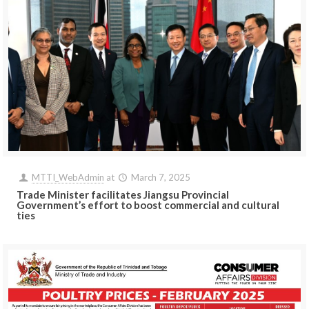
MTTI_WebAdmin
at
March 7, 2025
Trade Minister facilitates Jiangsu Provincial
Government’s effort to boost commercial and cultural
ties