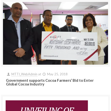
MTTI_WebAdmin
at
May 25, 2018
Government supports Cocoa Farmers’ Bid to Enter
Global Cocoa Industry