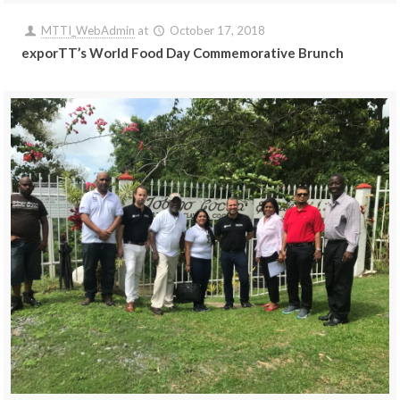
MTTI_WebAdmin
at
October 17, 2018
exporTT’s World Food Day Commemorative Brunch