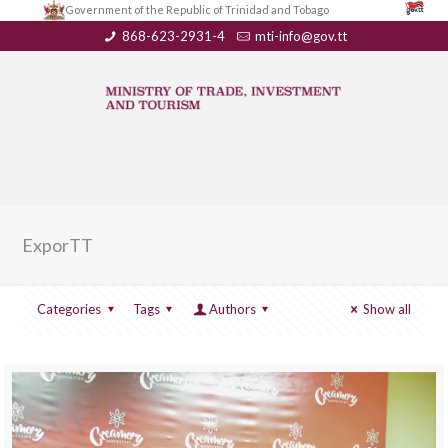
Government of the Republic of Trinidad and Tobago
868-623-2931-4
mti-info@gov.tt
ExporTT
Categories
Tags
Authors
Show all