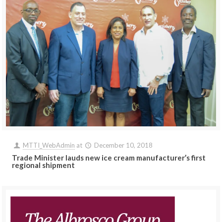
MTTI_WebAdmin
at
December 10, 2018
Trade Minister lauds new ice cream manufacturer’s first
regional shipment