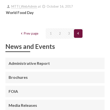
MTTI_WebAdmin
at
October 16, 2017
World Food Day
Prev page
1
2
3
4
News and Events
Administrative Report
Brochures
FOIA
Media Releases