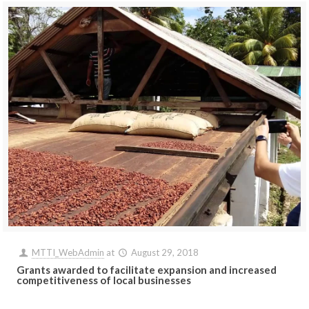
MTTI_WebAdmin
at
August 29, 2018
Grants awarded to facilitate expansion and increased
competitiveness of local businesses