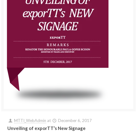
MTTI_WebAdmin
at
December 6, 2017
Unveiling of exporTT’s New Signage