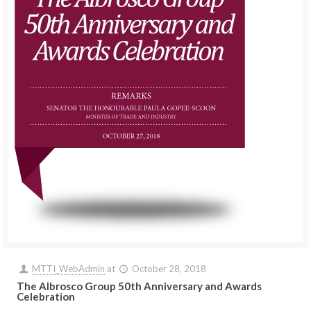
MTTI_WebAdmin
at
October 28, 2018
The Albrosco Group 50th Anniversary and Awards
Celebration