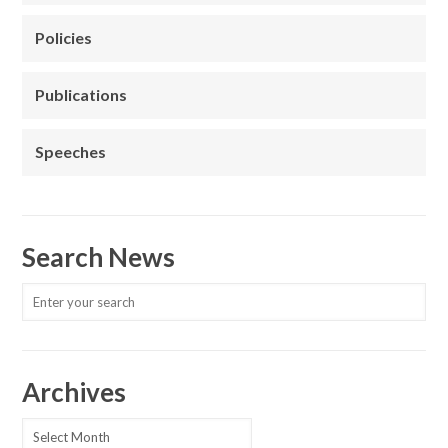
Policies
Publications
Speeches
Search News
Archives
Archives