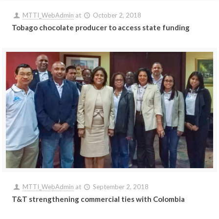
MTTI_WebAdmin
at
October 2, 2018
Tobago chocolate producer to access state funding
MTTI_WebAdmin
at
September 2, 2018
T&T strengthening commercial ties with Colombia