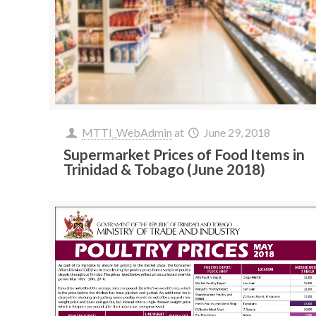
MTTI_WebAdmin
at
June 29, 2018
Supermarket Prices of Food Items in
Trinidad & Tobago (June 2018)