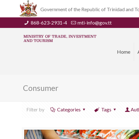
Government of the Republic of Trinidad and 
868-623-2931-4
mti-info@gov.tt
Home
Consumer
Filter by
Categories
Tags
Aut