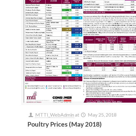
MTTI_WebAdmin
at
May 25, 2018
Poultry Prices (May 2018)