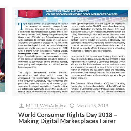
MTTI_WebAdmin
at
March 15, 2018
World Consumer Rights Day 2018 –
Making Digital Marketplaces Fairer