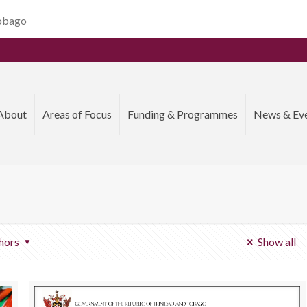
Tobago
About
Areas of Focus
Funding & Programmes
News & Ev
hors
Show all