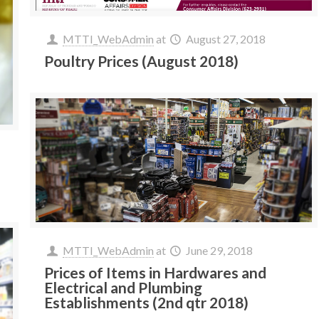
MTTI_WebAdmin
at
August 27, 2018
Poultry Prices (August 2018)
MTTI_WebAdmin
at
June 29, 2018
Prices of Items in Hardwares and
Electrical and Plumbing
Establishments (2nd qtr 2018)