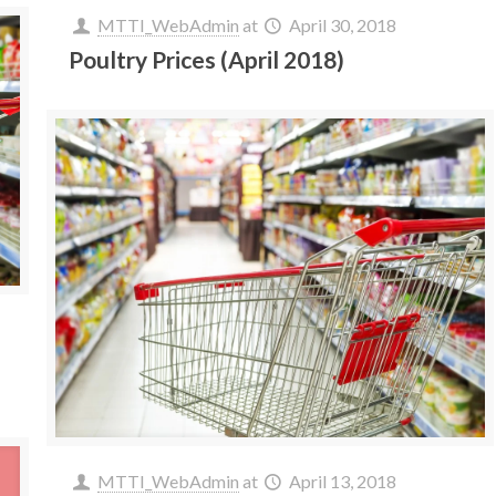
MTTI_WebAdmin
at
April 30, 2018
Poultry Prices (April 2018)
MTTI_WebAdmin
at
April 13, 2018