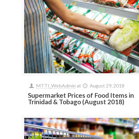
MTTI_WebAdmin
at
August 29, 2018
Supermarket Prices of Food Items in
Trinidad & Tobago (August 2018)