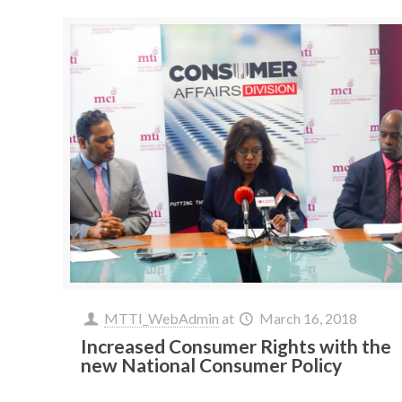
MTTI_WebAdmin
at
March 16, 2018
Increased Consumer Rights with the
new National Consumer Policy