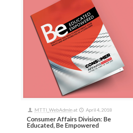
MTTI_WebAdmin
at
April 4, 2018
Consumer Affairs Division: Be
Educated, Be Empowered