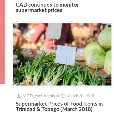
CAD continues to monitor
supermarket prices
MTTI_WebAdmin
at
March 26, 2018
Supermarket Prices of Food Items in
Trinidad & Tobago (March 2018)