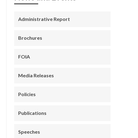
Administrative Report
Brochures
FOIA
Media Releases
Policies
Publications
Speeches