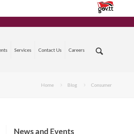
ents
Services
Contact Us
Careers
Home
Blog
Consumer
News and Events