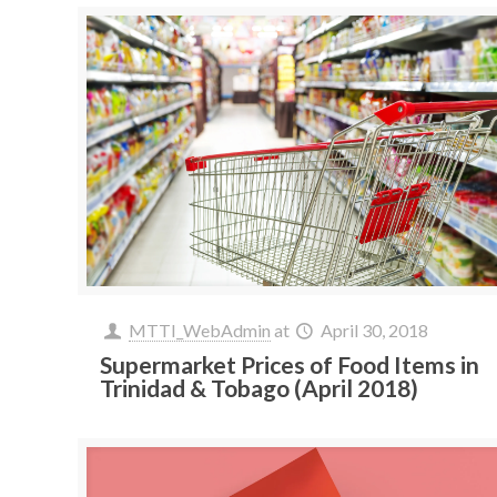
MTTI_WebAdmin
at
April 30, 2018
Supermarket Prices of Food Items in
Trinidad & Tobago (April 2018)