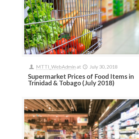
MTTI_WebAdmin
at
July 30, 2018
Supermarket Prices of Food Items in
Trinidad & Tobago (July 2018)