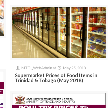
MTTI_WebAdmin
at
May 25, 2018
Supermarket Prices of Food Items in
Trinidad & Tobago (May 2018)