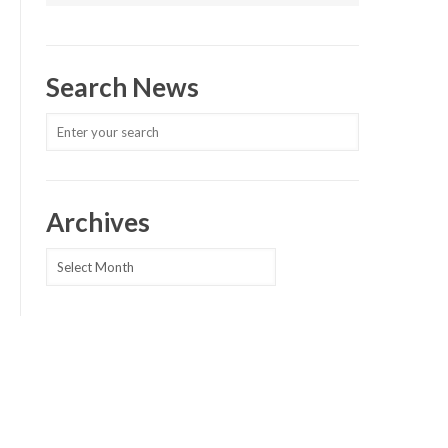
Search News
Archives
Archives